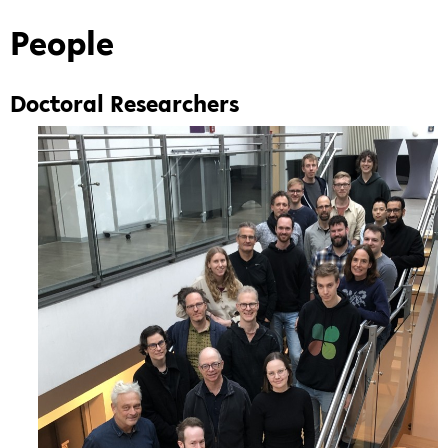
Life
Sciences"
People
—
Graduate
Doctoral Researchers
School
of
the
Bielefeld
Institute
for
Bioinformatics
Infrastructure
(BIBI)