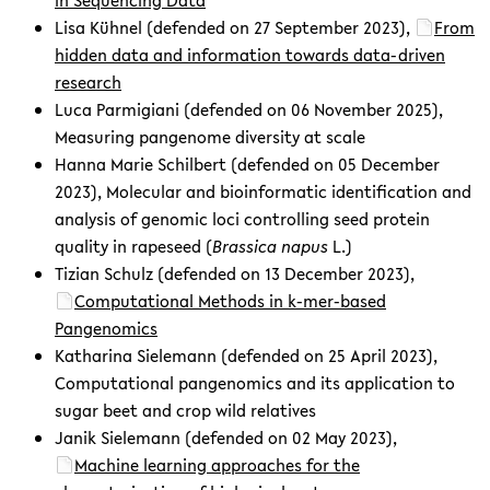
Lisa Kühnel (defended on 27 September 2023),
From
hidden data and information towards data-driven
research
Luca Parmigiani (defended on 06 November 2025),
Measuring pangenome diversity at scale
Hanna Marie Schilbert (defended on 05 December
2023), Molecular and bioinformatic identification and
analysis of genomic loci controlling seed protein
quality in rapeseed (
Brassica napus
L.)
Tizian Schulz (defended on 13 December 2023),
Computational Methods in k-mer-based
Pangenomics
Katharina Sielemann (defended on 25 April 2023),
Computational pangenomics and its application to
sugar beet and crop wild relatives
Janik Sielemann (defended on 02 May 2023),
Machine learning approaches for the