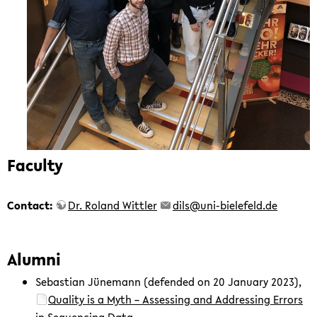
Faculty
Contact:
Dr. Roland Wittler
dils@uni-bielefeld.de
Alumni
Sebastian Jünemann (defended on 20 January 2023),
Quality is a Myth – Assessing and Addressing Errors
in Sequencing Data